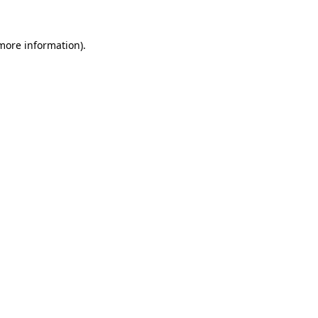
 more information).