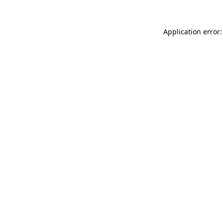
Application error: