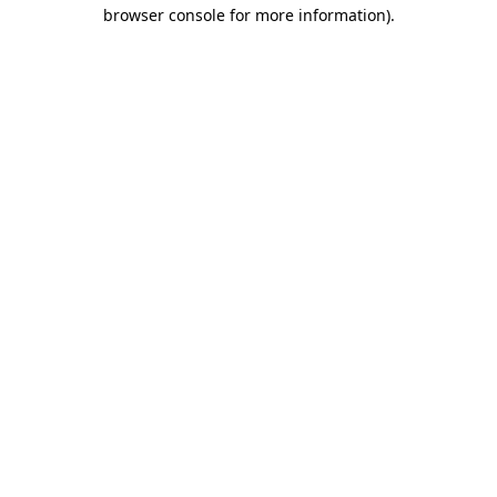
browser console for more information).