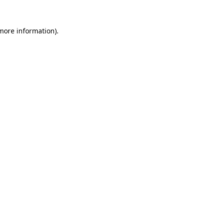
 more information).