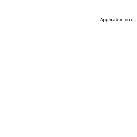
Application error: