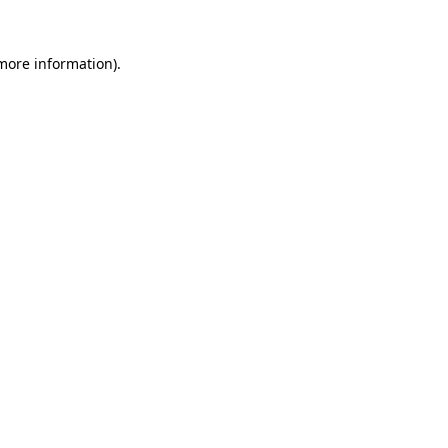
 more information).