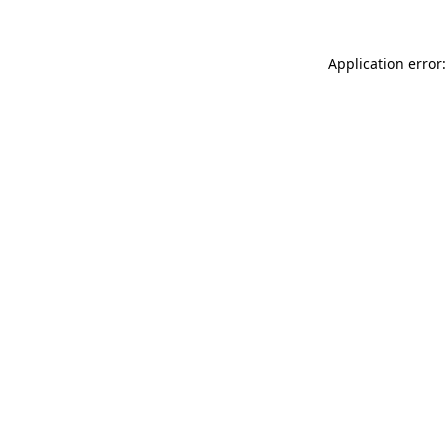
Application error: