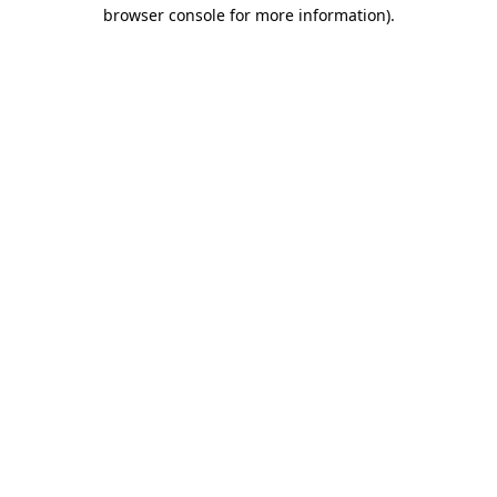
browser console for more information).