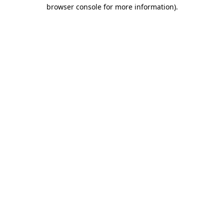
browser console for more information).