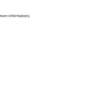
 more information).