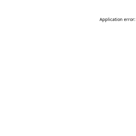
Application error: