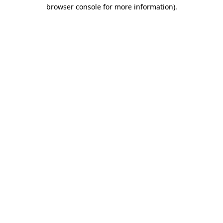
browser console for more information).