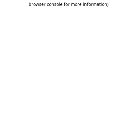
browser console for more information).