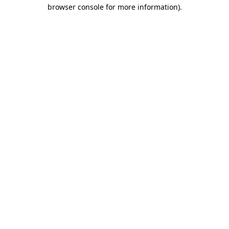
browser console for more information).