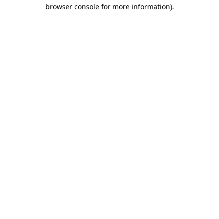
browser console for more information).