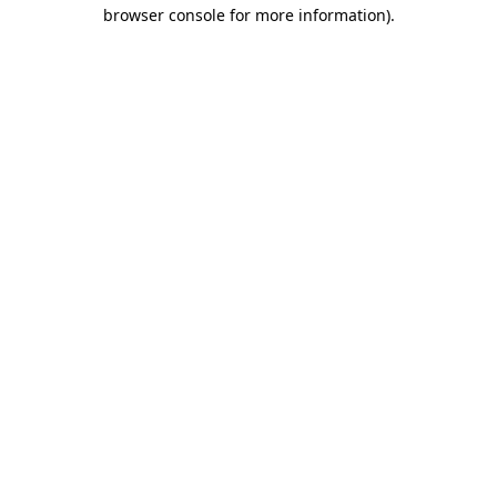
browser console for more information).