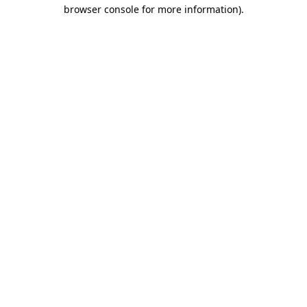
browser console for more information).