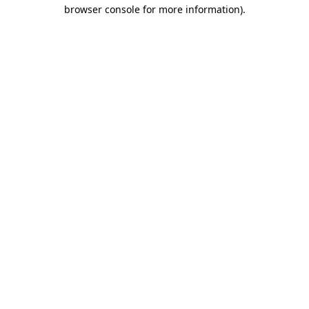
browser console for more information).