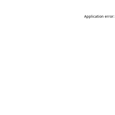
Application error: