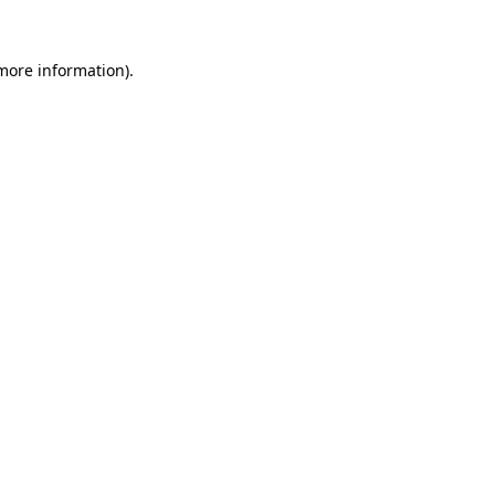
 more information).