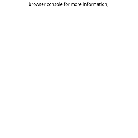
browser console for more information).