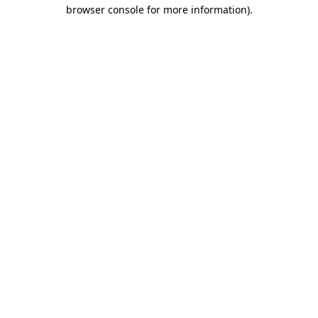
browser console for more information).