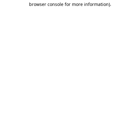
browser console for more information).