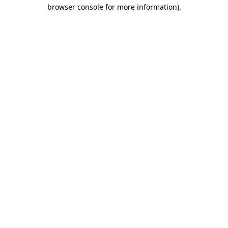
browser console for more information).