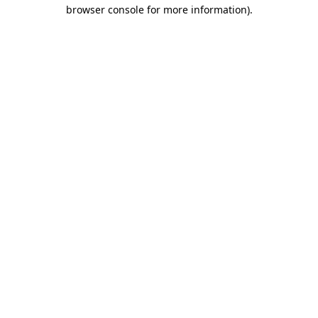
browser console for more information).