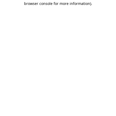
browser console for more information).