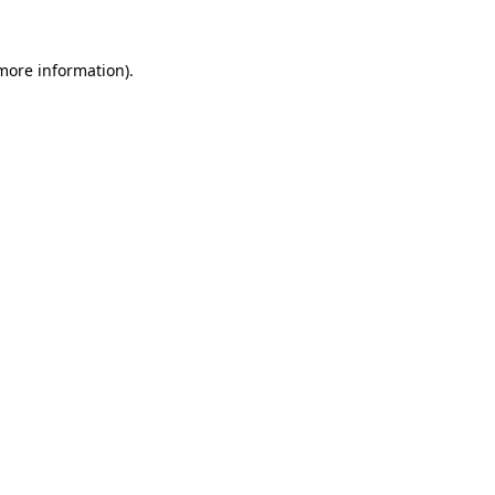
 more information).