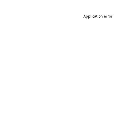
Application error: