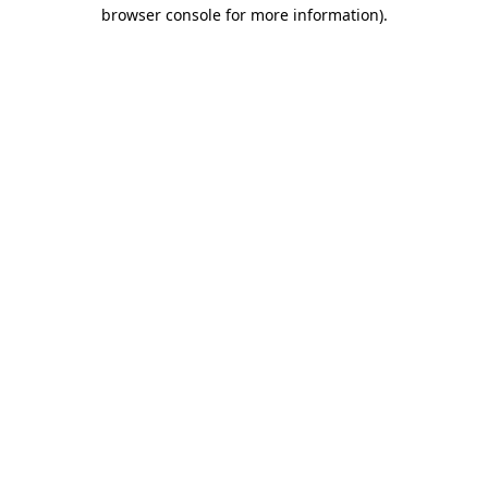
browser console for more information).