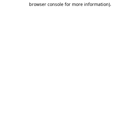
browser console for more information).