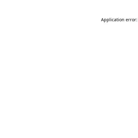
Application error: