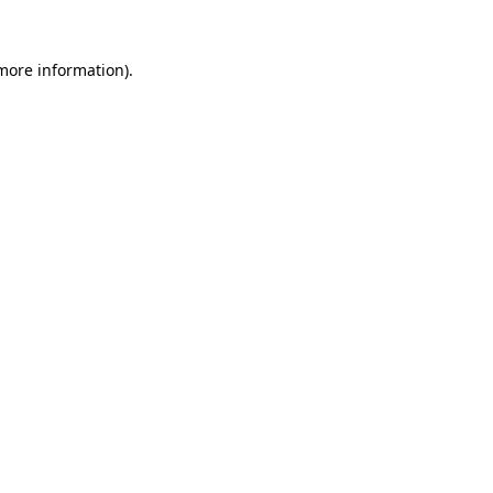
 more information).