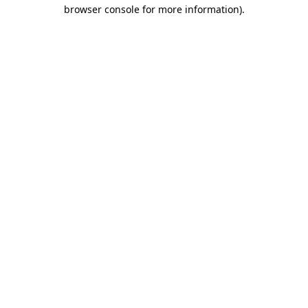
browser console for more information).