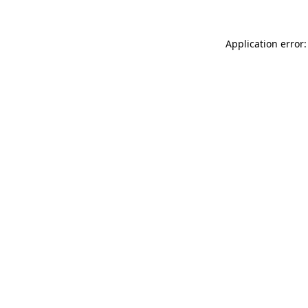
Application error: