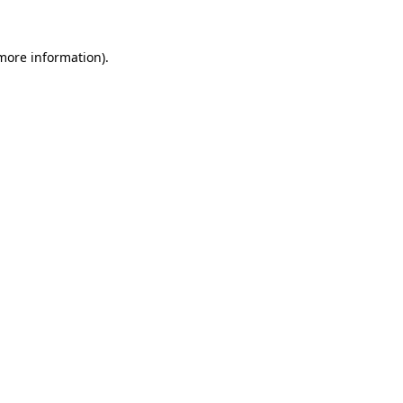
 more information).