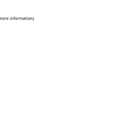
 more information).