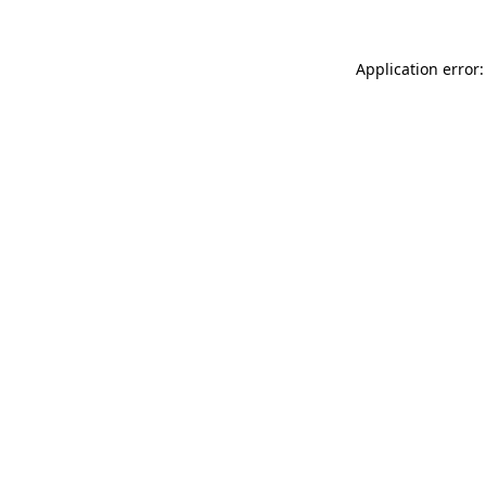
Application error: