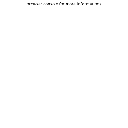
browser console for more information).