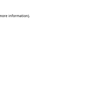
 more information).