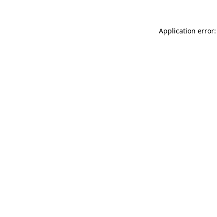
Application error: