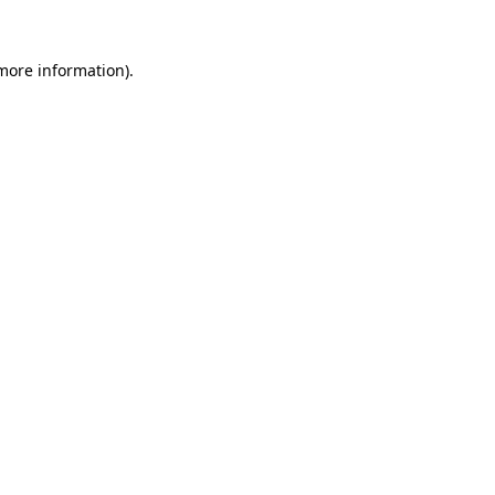
 more information).