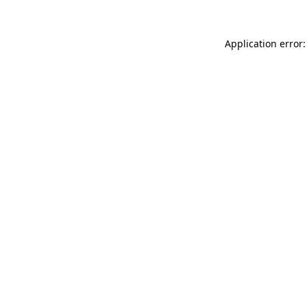
Application error: