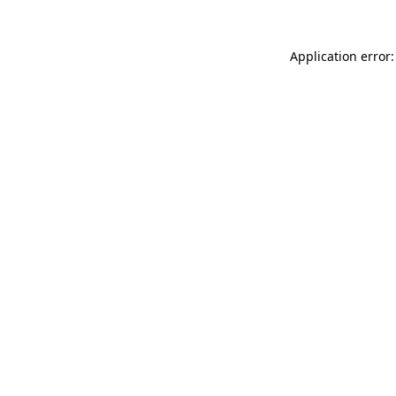
Application error: