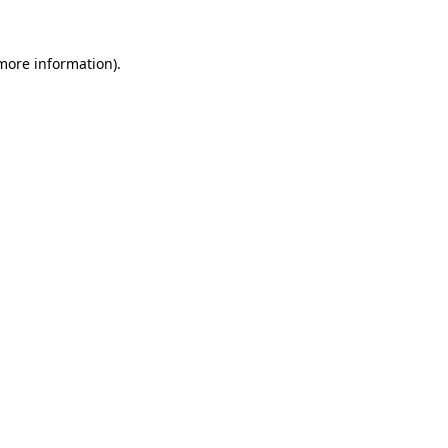
 more information).