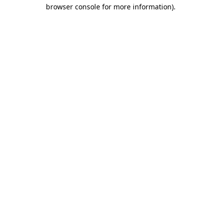
browser console for more information).