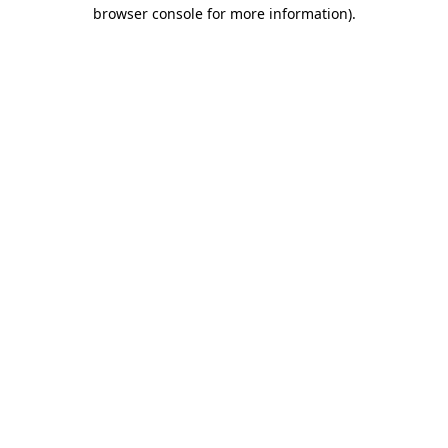
browser console for more information).