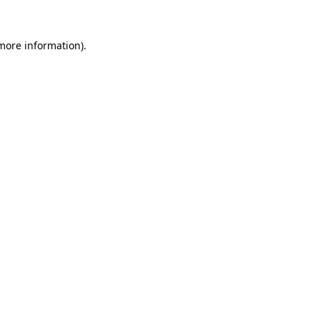
 more information).