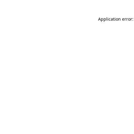
Application error: