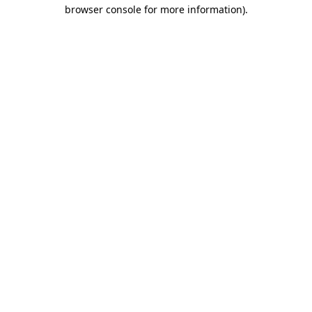
browser console for more information).