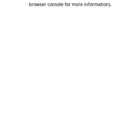
browser console for more information).