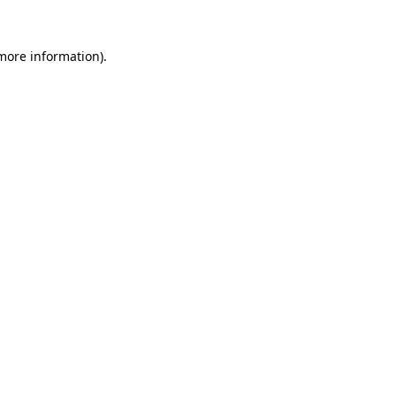
 more information).