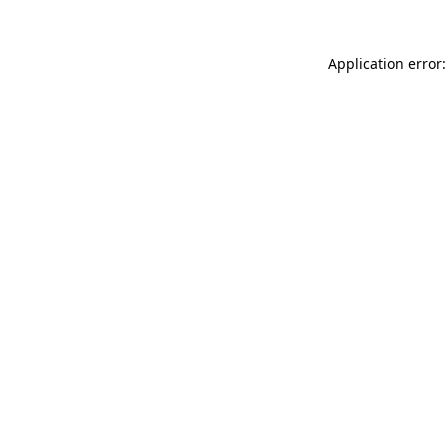
Application error: