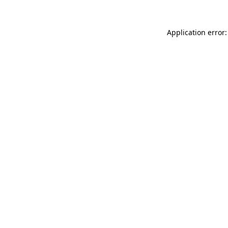
Application error: