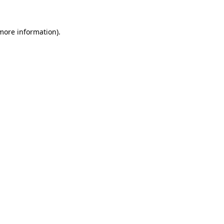
 more information).