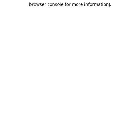
browser console for more information).