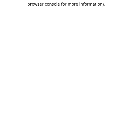
browser console for more information).