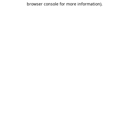
browser console for more information).