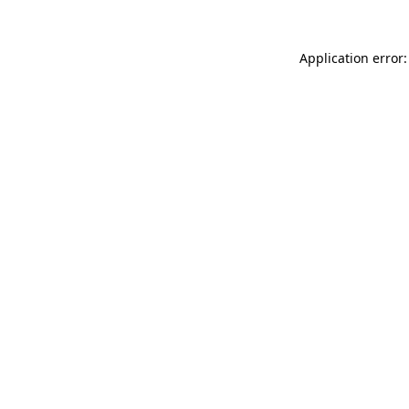
Application error: