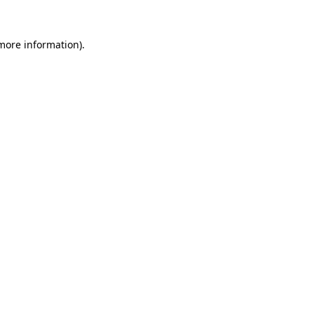
 more information).