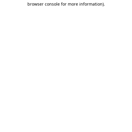
browser console for more information).