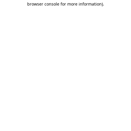
browser console for more information).