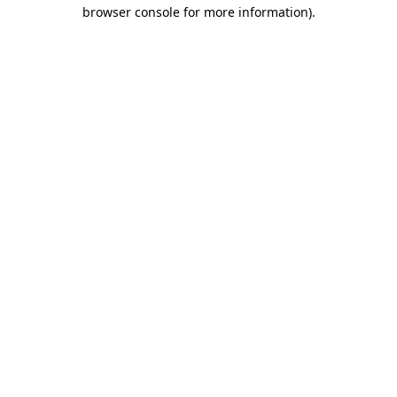
browser console for more information).