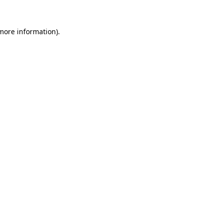
 more information).