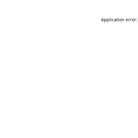
Application error: