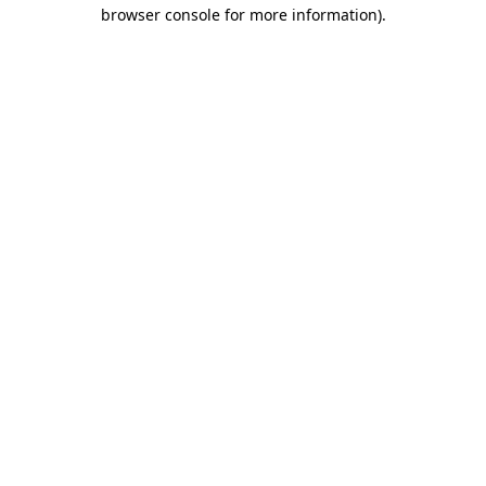
browser console for more information).