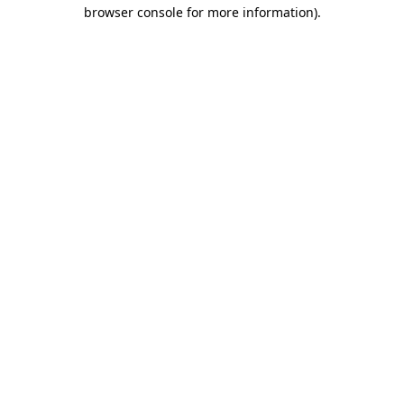
browser console for more information).