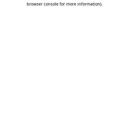
browser console for more information).